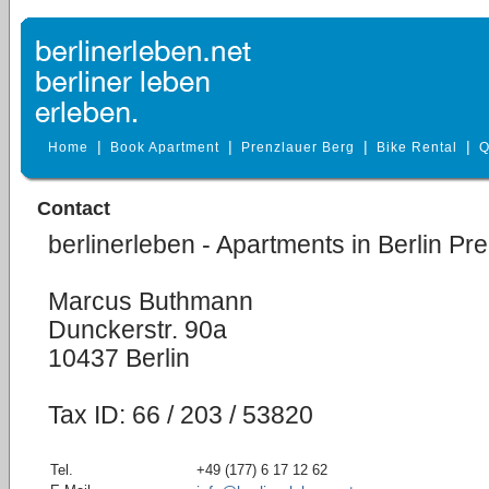
|
|
|
|
Home
Book Apartment
Prenzlauer Berg
Bike Rental
Q
Contact
berlinerleben - Apartments in Berlin Pr
Marcus Buthmann
Dunckerstr. 90a
10437 Berlin
Tax ID: 66 / 203 / 53820
Tel.
+49 (177) 6 17 12 62