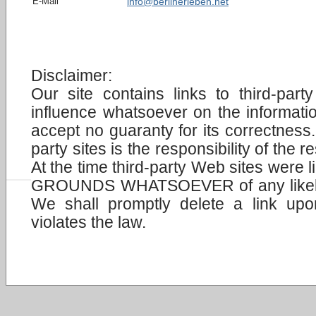
E-Mail
info@berlinerleben.net
Disclaimer:
Our site contains links to third-pa
influence whatsoever on the informat
accept no guaranty for its correctness.
party sites is the responsibility of the
At the time third-party Web sites were 
GROUNDS WHATSOEVER of any likely c
We shall promptly delete a link upo
violates the law.